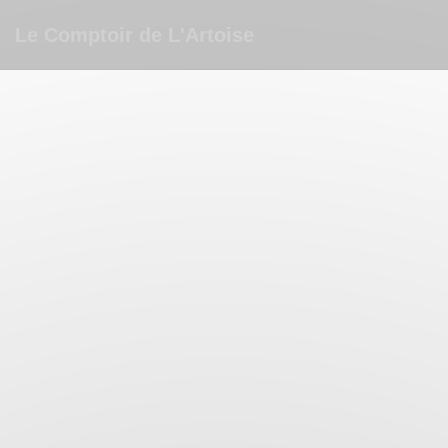
Personalizing your cookie choices
Le Comptoir de L'Artoise