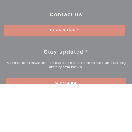
Contact us
BOOK A TABLE
Stay updated
*
Subscribe to our newsletter to receive personalized communications and marketing
offers by email from us.
SUBSCRIBE
© 2026 LE COMPTOIR DE L'ARTOISE — RESTAURANT WEBSITE
((OPENS IN A NEW WI
CREATED BY
ZENCHEF
((opens in a new window))
((opens in a new window))
((opens in a 
Disclaimer
TERMS OF USE
Personal data protection policy
Cookies
((opens in a new window))
((opens in a new window))
policy
Accessibility