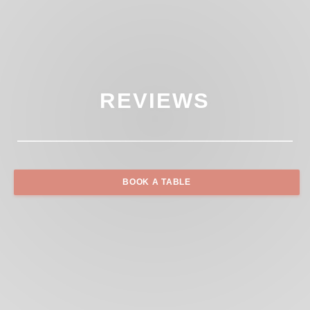
REVIEWS
BOOK A TABLE