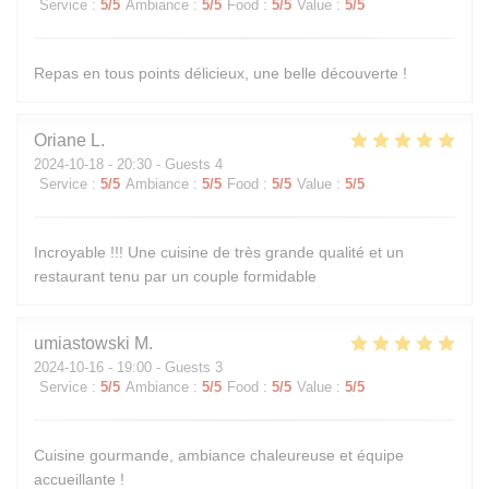
Service
:
5
/5
Ambiance
:
5
/5
Food
:
5
/5
Value
:
5
/5
Repas en tous points délicieux, une belle découverte !
Oriane
L
2024-10-18
- 20:30 - Guests 4
Service
:
5
/5
Ambiance
:
5
/5
Food
:
5
/5
Value
:
5
/5
Incroyable !!! Une cuisine de très grande qualité et un
restaurant tenu par un couple formidable
umiastowski
M
2024-10-16
- 19:00 - Guests 3
Service
:
5
/5
Ambiance
:
5
/5
Food
:
5
/5
Value
:
5
/5
Cuisine gourmande, ambiance chaleureuse et équipe
accueillante !