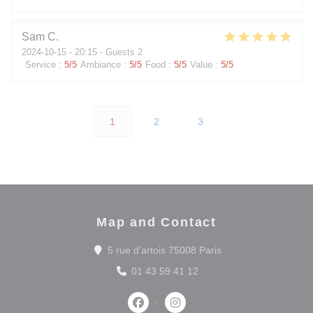
Sam
C
2024-10-15
- 20:15 - Guests 2
Service
:
5
/5
Ambiance
:
5
/5
Food
:
5
/5
Value
:
5
/5
1
2
3
Map and Contact
((opens in a new wi
5 rue d'artois 75008 Paris
01 43 59 41 12
Facebook ((opens in a new window
Instagram ((opens in a new