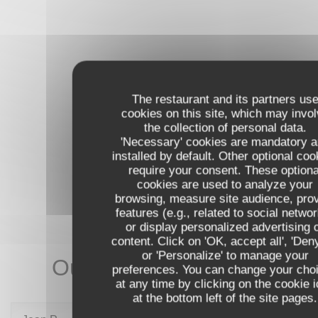
The restaurant and its partners us
cookies on this site, which may invo
the collection of personal data.
'Necessary' cookies are mandatory 
installed by default. Other optional coo
require your consent. These optiona
cookies are used to analyze your
browsing, measure site audience, pro
features (e.g., related to social netwo
or display personalized advertising 
content. Click on 'OK, accept all', 'Deny
or 'Personalize' to manage your
Our customer ratings
preferences. You can change your cho
at any time by clicking on the cookie 
at the bottom left of the site pages.