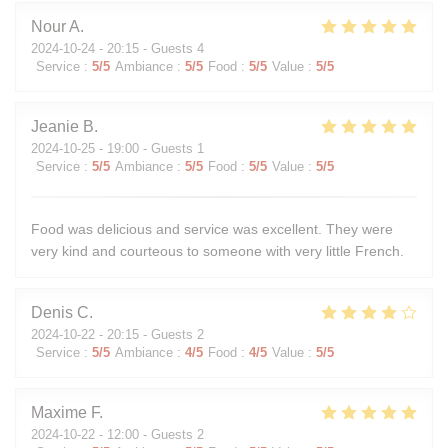
Nour
A
2024-10-24
- 20:15 - Guests 4
Service
:
5
/5
Ambiance
:
5
/5
Food
:
5
/5
Value
:
5
/5
Jeanie
B
2024-10-25
- 19:00 - Guests 1
Service
:
5
/5
Ambiance
:
5
/5
Food
:
5
/5
Value
:
5
/5
Food was delicious and service was excellent. They were
very kind and courteous to someone with very little French.
Denis
C
2024-10-22
- 20:15 - Guests 2
Service
:
5
/5
Ambiance
:
4
/5
Food
:
4
/5
Value
:
5
/5
Maxime
F
2024-10-22
- 12:00 - Guests 2